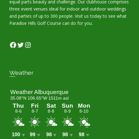
equal parts beauty and challenge. Our clubhouse comprises
three event venues ideal for indoor and outdoor weddings
and parties of up to 300 people. Visit us today to see what
Paradise Hills Golf Course can do for you.
Facebook
Twitter
Instagram
Weather