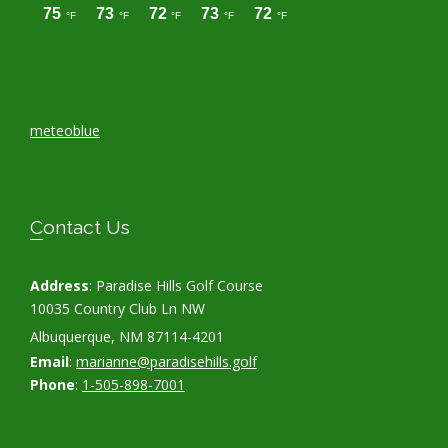
meteoblue
Contact Us
Address
: Paradise Hills Golf Course
10035 Country Club Ln NW
Albuquerque, NM 87114-4201
Email
:
marianne@paradisehills.golf
Phone
:
1-505-898-7001