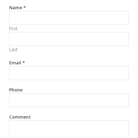
Name
*
First
Last
Email
*
Phone
Comment