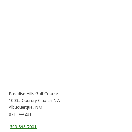
Paradise Hills Golf Course
10035 Country Club Ln NW
Albuquerque, NM
87114-4201
505-898-7001