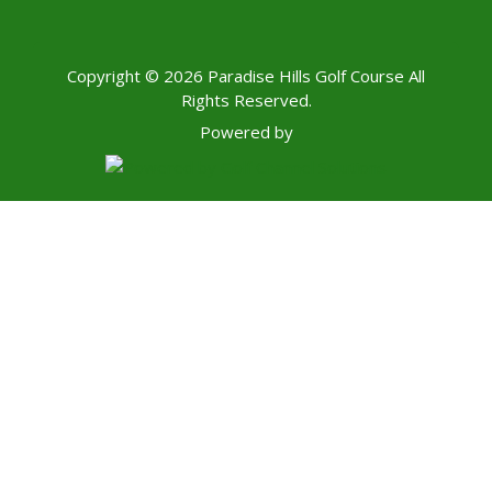
Copyright © 2026 Paradise Hills Golf Course All
Rights Reserved.
Powered by