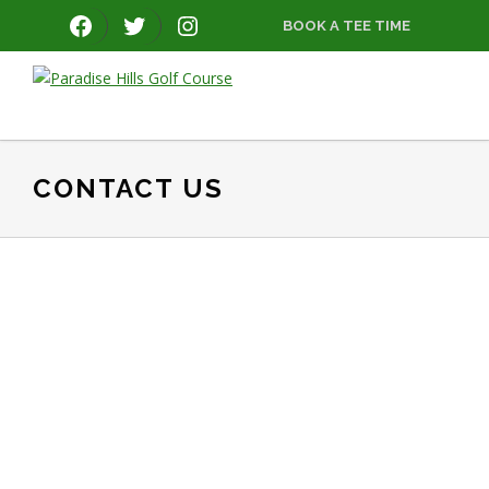
Skip
Skip
Skip
FACEBOOK
TWITTER
INSTAGRAM
BOOK A TEE TIME
to
to
to
primary
main
footer
navigation
content
Paradise
Hills
Golf
Course
CONTACT US