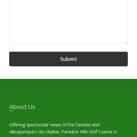
Submit
Footer
About Us
Offering spectacular views of the Sandias and
Albuquerque’s city skyline, Paradise Hills Golf Course is